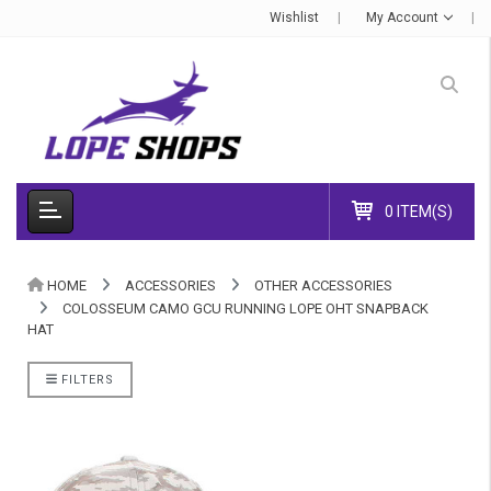
Wishlist
My Account
0 ITEM(S)
HOME
ACCESSORIES
OTHER ACCESSORIES
COLOSSEUM CAMO GCU RUNNING LOPE OHT SNAPBACK
HAT
FILTERS