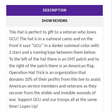
DESCRIPTION
SHOW REVIEWS
This Hat is perfect to gift to a veteran who loves
GCU! The hat is in a oatmeal camo and on the
front it says "GCU" in a darker oatmeal color with
2 stars and a running lope between them below.
To the left of the hat there is an OHT patch and to
the right of the patch there is an American flag.
Operation Hat Trick is an organization that
donates 10% of their profits from this tee to assist
American service members and veterans as they
recover from the visible and invisible wounds of
war. Support GCU and our troops all at the same
time! Lopes Up!