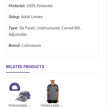
Material:
100% Polyester
Sizing:
Adult Unisex
Type:
Six Panel, Unstructured, Curved Bill,
Adjustable
Brand:
Colosseum
RELATED PRODUCTS
Colosseum Purple and Gray Lopes Camo OHT Snapback Hat
Colosseum Men's Gray American Flag GCU Lopes OHT Tee