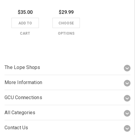
$35.00
$29.99
ADD TO
CHOOSE
CART
OPTIONS
The Lope Shops
More Information
GCU Connections
All Categories
Contact Us