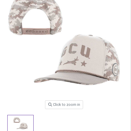
Click to zoom in