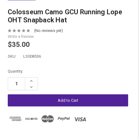
Colosseum Camo GCU Running Lope
OHT Snapback Hat
(No reviews yet)
Write a Review
$35.00
SKU:
LS008536
Current
Quantity:
Stock:
Increase
Quantity:
Decrease
Quantity: