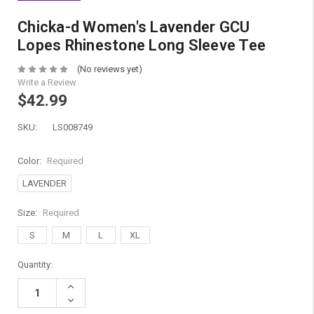
Chicka-d Women's Lavender GCU
Lopes Rhinestone Long Sleeve Tee
(No reviews yet)
Write a Review
$42.99
SKU:
LS008749
Color:
Required
LAVENDER
Size:
Required
S
M
L
XL
Current
Quantity:
Stock:
Increase
Quantity:
Decrease
Quantity: