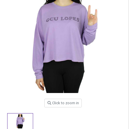
Click to zoom in