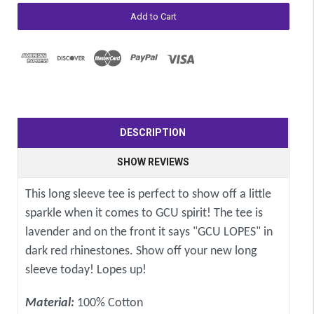
DESCRIPTION
SHOW REVIEWS
This long sleeve tee is perfect to show off a little
sparkle when it comes to GCU spirit! The tee is
lavender and on the front it says "GCU LOPES" in
dark red rhinestones. Show off your new long
sleeve today! Lopes up!
Material:
100% Cotton