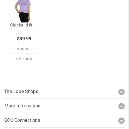
Chicka-d Women's Lavender GCU Old English Rhinestone Cropped Tee
$39.99
CHOOSE
OPTIONS
The Lope Shops
More Information
GCU Connections