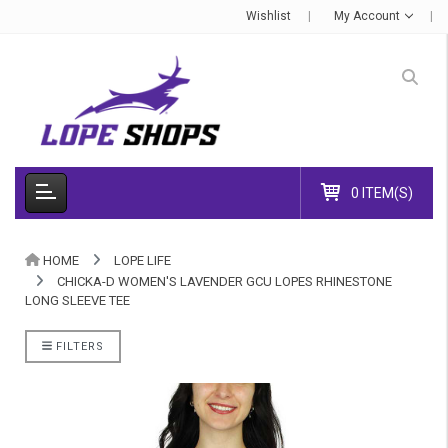
Wishlist
My Account
0 ITEM(S)
HOME
LOPE LIFE
CHICKA-D WOMEN'S LAVENDER GCU LOPES RHINESTONE
LONG SLEEVE TEE
FILTERS