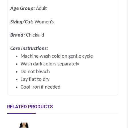
Age Group:
Adult
Sizing/Cut:
Women’s
Brand:
Chicka-d
Care Instructions:
Machine wash cold on gentle cycle
Wash dark colors separately
Do not bleach
Lay flat to dry
Cool iron if needed
RELATED PRODUCTS