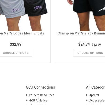
n Men's Lopes Mesh Shorts
$32.99
$24.74
$32.99
CHOOSE OPTIONS
CHOOSE OPTIONS
GCU Connections
All Categor
Student Resources
Apparel
GCU Athletics
Accessorie