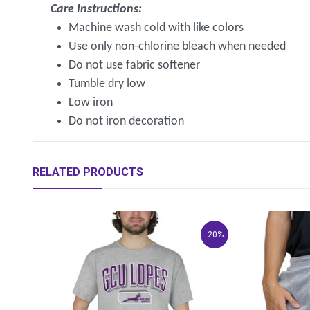
Care Instructions:
Machine wash cold with like colors
Use only non-chlorine bleach when needed
Do not use fabric softener
Tumble dry low
Low iron
Do not iron decoration
RELATED PRODUCTS
-20%