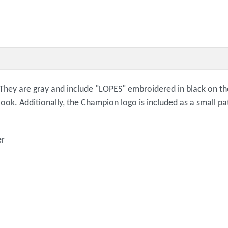
ey are gray and include "LOPES" embroidered in black on the l
ook. Additionally, the Champion logo is included as a small pa
er