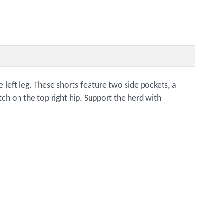
eft leg. These shorts feature two side pockets, a
tch on the top right hip. Support the herd with