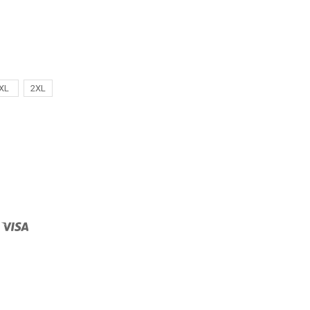
XL
2XL