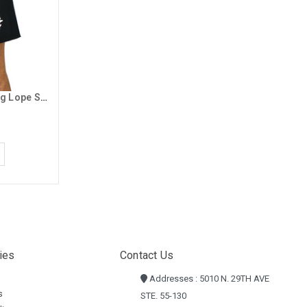
Champion Men's Black Running Lope Shorts
ies
Contact Us
Addresses : 5010 N. 29TH AVE
s
STE. 55-130