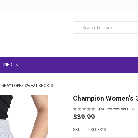
INFO
 GRAY LOPES SWEAT SHORTS
Champion Women's G
(No reviews yet)
Wri
$39.99
SKU:
LS008813