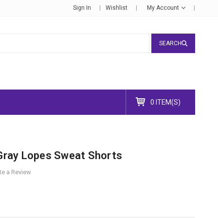
Sign In
Wishlist
My Account
SEARCH
0 ITEM(S)
ray Lopes Sweat Shorts
te a Review