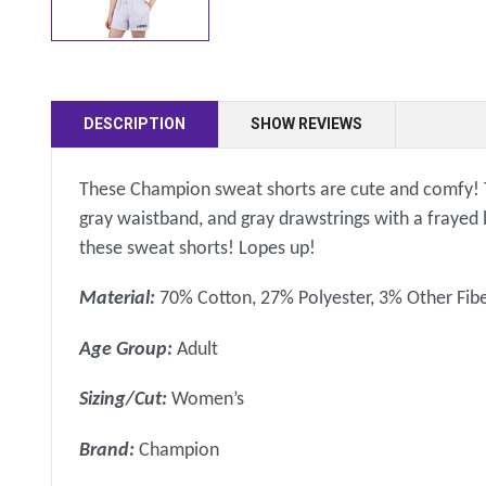
DESCRIPTION
SHOW REVIEWS
These Champion sweat shorts are cute and comfy! Th
gray waistband, and gray drawstrings with a frayed l
these sweat shorts! Lopes up!
Material:
70% Cotton, 27% Polyester, 3% Other Fib
Age Group:
Adult
Sizing/Cut:
Women’s
Brand:
Champion