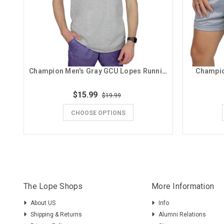
Champion Men's Gray GCU Lopes Running Lope Tee
Champio
$15.99
$19.99
CHOOSE OPTIONS
The Lope Shops
More Information
About US
Info
Shipping & Returns
Alumni Relations