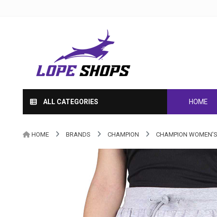
ALL CATEGORIES
HOME
HOME
BRANDS
CHAMPION
CHAMPION WOMEN'S