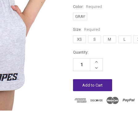
Color:
Required
GRAY
Size:
Required
XS
S
M
L
Current
Quantity:
Stock:
Increase
Quantity:
Decrease
Quantity: