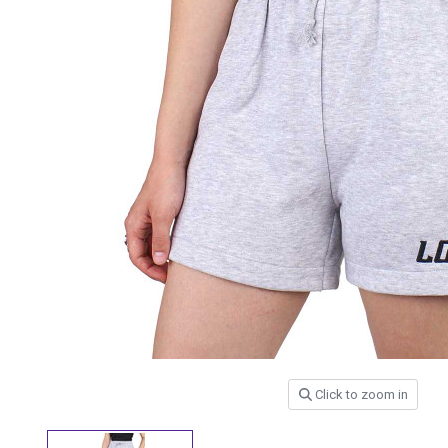
Click to zoom in