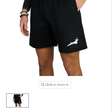
Click to zoom in