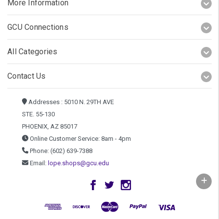
More Information
GCU Connections
All Categories
Contact Us
Addresses : 5010 N. 29TH AVE
STE. 55-130
PHOENIX, AZ 85017
Online Customer Service: 8am - 4pm
Phone: (602) 639-7388
Email:
lope.shops@gcu.edu