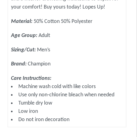
your comfort! Buy yours today! Lopes Up!
Material:
50% Cotton 50% Polyester
Age Group:
Adult
Sizing/Cut:
Men’s
Brand:
Champion
Care Instructions:
Machine wash cold with like colors
Use only non-chlorine bleach when needed
Tumble dry low
Low iron
Do not iron decoration