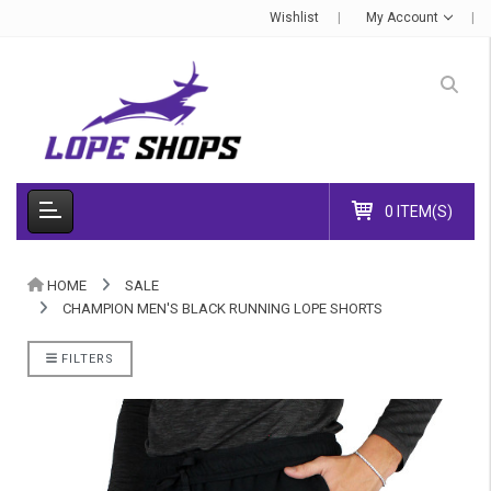
Wishlist
My Account
0 ITEM(S)
HOME
SALE
CHAMPION MEN'S BLACK RUNNING LOPE SHORTS
FILTERS