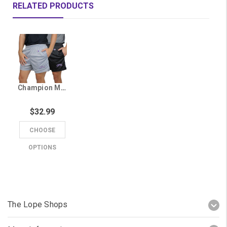
RELATED PRODUCTS
Champion Men's Lopes Mesh Shorts
$32.99
CHOOSE
OPTIONS
The Lope Shops