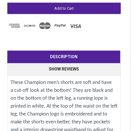
DESCRIPTION
SHOW REVIEWS
These Champion men’s shorts are soft and have
a cut-off look at the bottom! They are black and
on the bottom of the left leg, a running lope is
printed in white. At the top of the waist on the left
leg, the Champion logo is embroidered and to
make the shorts even better, they have pockets
and a interior drawstring waistband to adjust for