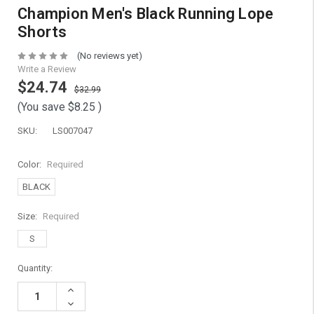
Champion Men's Black Running Lope
Shorts
(No reviews yet)
Write a Review
$24.74
$32.99
(You save
$8.25
)
SKU:
LS007047
Color:
Required
BLACK
Size:
Required
S
Current
Quantity:
Stock:
Increase
Quantity:
Decrease
Quantity: