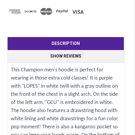
DESCRIPTION
SHOW REVIEWS
This Champion men's hoodie is perfect for
wearing in those extra cold classes! It is purple
with "LOPES" in white twill with a gray outline on
the front of the chest in a slight arch. On the side
of the left arm, "GCU" is embroidered in white.
The hoodie also features a drawstring hood with
white lining and white drawstrings for a fun color
pop moment! There is also a kangaroo pocket so