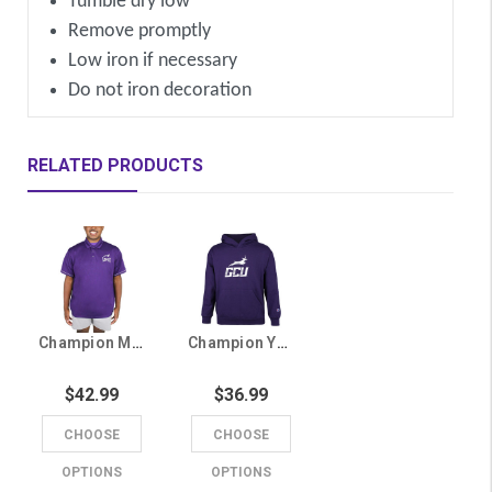
Tumble dry low
Remove promptly
Low iron if necessary
Do not iron decoration
RELATED PRODUCTS
Champion Men's Purple Lopes Polo
Champion Youth Purple Running Lope GCU Hoodie
$42.99
$36.99
CHOOSE
CHOOSE
OPTIONS
OPTIONS