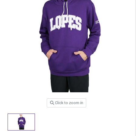
Click to zoom in