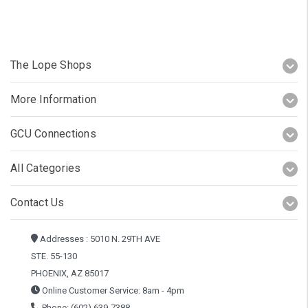
The Lope Shops
More Information
GCU Connections
All Categories
Contact Us
Addresses : 5010 N. 29TH AVE
STE. 55-130
PHOENIX, AZ 85017
Online Customer Service: 8am - 4pm
Phone: (602) 639-7388