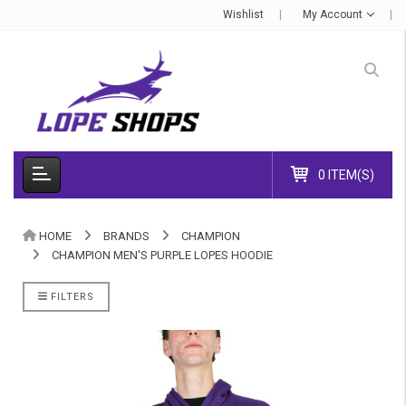
Wishlist
My Account
0 ITEM(S)
HOME
BRANDS
CHAMPION
CHAMPION MEN'S PURPLE LOPES HOODIE
FILTERS