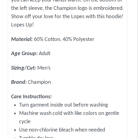
you can keep your hands warm. On the bottom of
the left sleeve, the Champion logo is embroidered.
Show off your love for the Lopes with this hoodie!
Lopes Up!
Material:
60% Cotton, 40% Polyester
Age Group:
Adult
Sizing/Cut:
Men’s
Brand:
Champion
Care Instructions:
Turn garment inside out before washing
Machine wash cold with like colors on gentle
cycle
Use non-chlorine bleach when needed