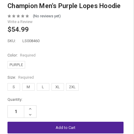
Champion Men's Purple Lopes Hoodie
(No reviews yet)
Write a Review
$54.99
SKU:
LS008460
Color:
Required
PURPLE
Size:
Required
S
M
L
XL
2XL
Current
Quantity:
Stock:
Increase
Quantity:
Decrease
Quantity: