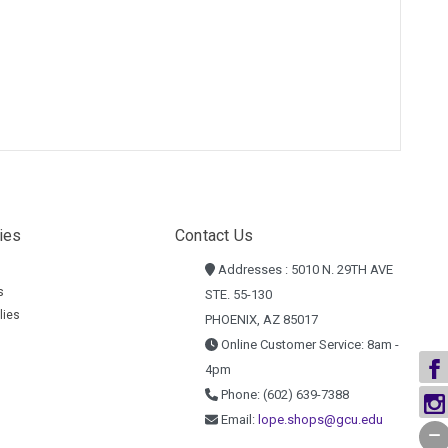
ies
Contact Us
Addresses : 5010 N. 29TH AVE
s
STE. 55-130
lies
PHOENIX, AZ 85017
Online Customer Service: 8am -
4pm
Phone: (602) 639-7388
Email:
lope.shops@gcu.edu