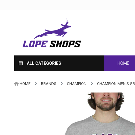
ALL CATEGORIES
HOME
HOME
BRANDS
CHAMPION
CHAMPION MEN'S GR