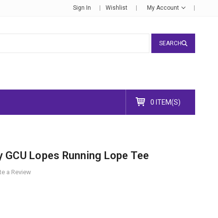
Sign In
Wishlist
My Account
SEARCH
0 ITEM(S)
y GCU Lopes Running Lope Tee
te a Review