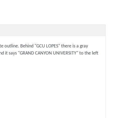
ite outline. Behind "GCU LOPES" there is a gray
e and it says "GRAND CANYON UNIVERSITY" to the left