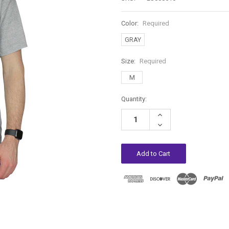
Color:
Required
GRAY
Size:
Required
M
Current
Quantity:
Stock:
Increase
Quantity:
Decrease
Quantity: