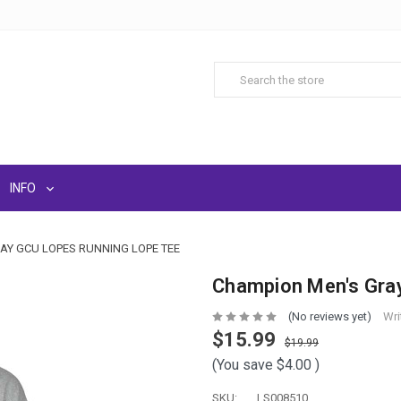
INFO
AY GCU LOPES RUNNING LOPE TEE
Champion Men's Gra
(No reviews yet)
Wri
$15.99
$19.99
(You save
$4.00
)
SKU:
LS008510