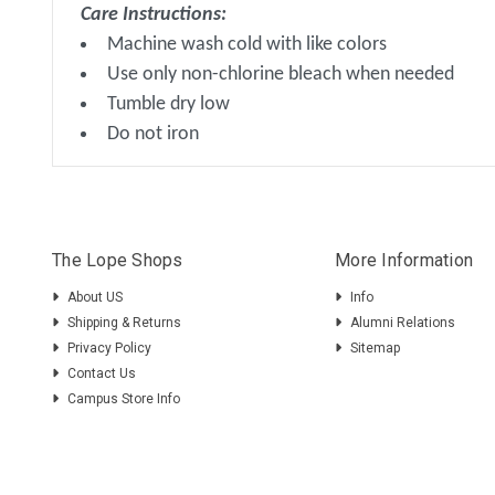
Care Instructions:
Machine wash cold with like colors
Use only non-chlorine bleach when needed
Tumble dry low
Do not iron
The Lope Shops
More Information
About US
Info
Shipping & Returns
Alumni Relations
Privacy Policy
Sitemap
Contact Us
Campus Store Info