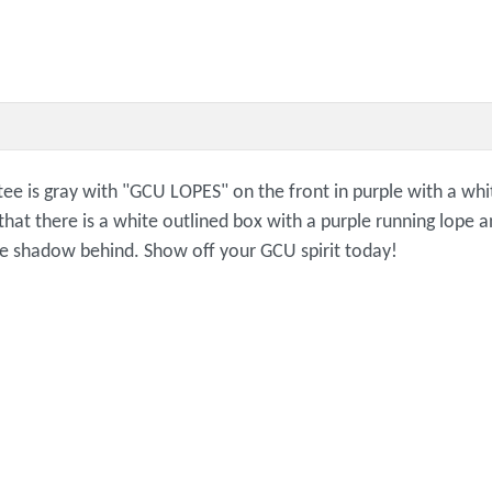
 tee is gray with "GCU LOPES" on the front in purple with a wh
 that there is a white outlined box with a purple running lop
line shadow behind. Show off your GCU spirit today!