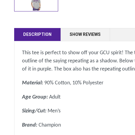
DESCRIPTION
SHOW REVIEWS
This tee is perfect to show off your GCU spirit! The
outline of the saying repeating as a shadow. Below
of it in purple. The box also has the repeating out
Material:
90% Cotton, 10% Polyester
Age Group:
Adult
Sizing/Cut:
Men’s
Brand:
Champion