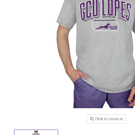
Click to zoom in