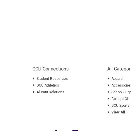
GCU Connections
All Categor
Student Resources
Apparel
GCU Athletics
Accessorie
Alumni Relations
School Supp
College Of
GCU Sports
View All