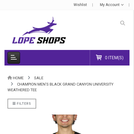
Wishlist
My Account
0 ITEM(S)
HOME
SALE
CHAMPION MEN'S BLACK GRAND CANYON UNIVERSITY
WEATHERED TEE
FILTERS