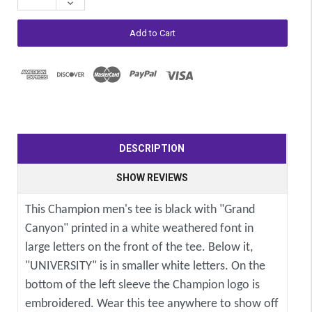
Decrease
Quantity:
DESCRIPTION
SHOW REVIEWS
This Champion men's tee is black with "Grand
Canyon" printed in a white weathered font in
large letters on the front of the tee. Below it,
"UNIVERSITY" is in smaller white letters. On the
bottom of the left sleeve the Champion logo is
embroidered. Wear this tee anywhere to show off