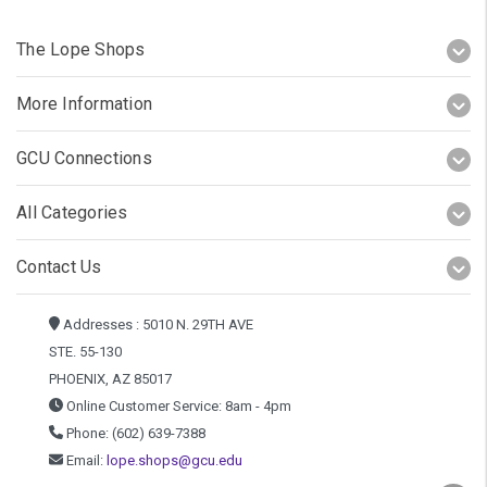
The Lope Shops
More Information
GCU Connections
All Categories
Contact Us
Addresses : 5010 N. 29TH AVE
STE. 55-130
PHOENIX, AZ 85017
Online Customer Service: 8am - 4pm
Phone: (602) 639-7388
Email:
lope.shops@gcu.edu