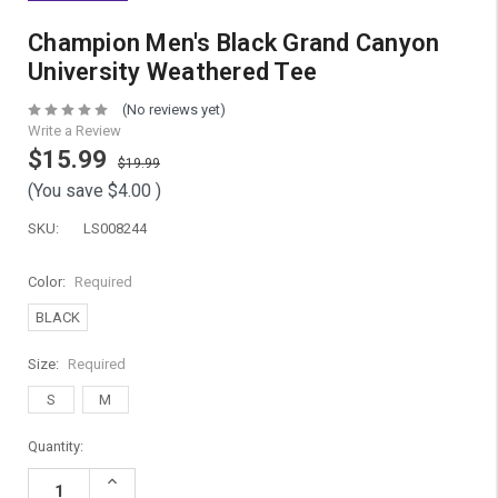
Champion Men's Black Grand Canyon
University Weathered Tee
(No reviews yet)
Write a Review
$15.99
$19.99
(You save
$4.00
)
SKU:
LS008244
Color:
Required
BLACK
Size:
Required
S
M
Current
Quantity:
Stock:
Increase
Quantity: