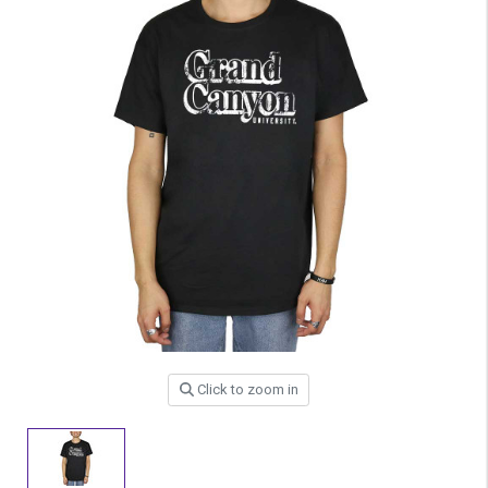
Click to zoom in