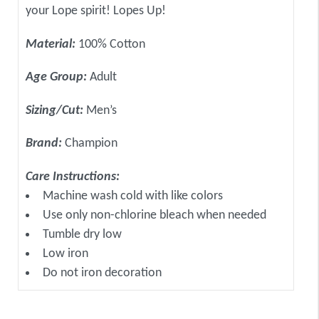
your Lope spirit! Lopes Up!
Material:
100% Cotton
Age Group:
Adult
Sizing/Cut:
Men’s
Brand:
Champion
Care Instructions:
Machine wash cold with like colors
Use only non-chlorine bleach when needed
Tumble dry low
Low iron
Do not iron decoration