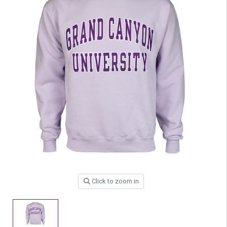
Click to zoom in