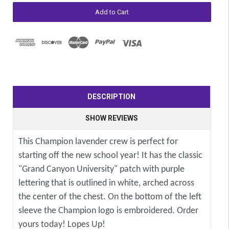
DESCRIPTION
SHOW REVIEWS
This Champion lavender crew is perfect for
starting off the new school year! It has the classic
"Grand Canyon University" patch with purple
lettering that is outlined in white, arched across
the center of the chest. On the bottom of the left
sleeve the Champion logo is embroidered. Order
yours today! Lopes Up!