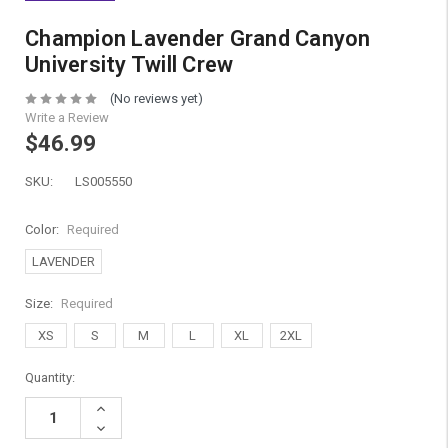
Champion Lavender Grand Canyon
University Twill Crew
(No reviews yet)
Write a Review
$46.99
SKU:
LS005550
Color:
Required
LAVENDER
Size:
Required
XS
S
M
L
XL
2XL
Current
Quantity:
Stock:
Increase
Quantity:
Decrease
Quantity: