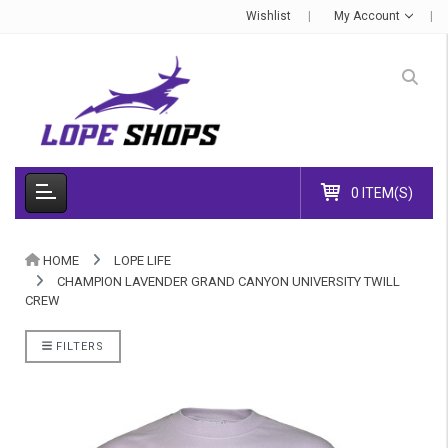
Wishlist
My Account
0 ITEM(S)
HOME
LOPE LIFE
CHAMPION LAVENDER GRAND CANYON UNIVERSITY TWILL
CREW
FILTERS