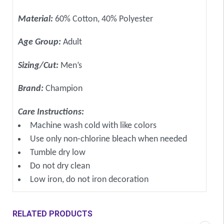
Material:
60% Cotton, 40% Polyester
Age Group:
Adult
Sizing/Cut:
Men’s
Brand:
Champion
Care Instructions:
Machine wash cold with like colors
Use only non-chlorine bleach when needed
Tumble dry low
Do not dry clean
Low iron, do not iron decoration
RELATED PRODUCTS