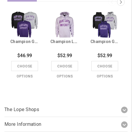
Champion Grand Canyon University Twill Crew
Champion Lavender Grand Canyon University Twill Hoodie
Champion Grand Canyon University Twill Hoodie
$46.99
$52.99
$52.99
CHOOSE
CHOOSE
CHOOSE
OPTIONS
OPTIONS
OPTIONS
The Lope Shops
More Information