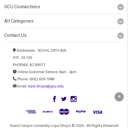
GCU Connections
All Categories
Contact Us
Addresses : 5010 N. 29TH AVE
STE. 55-130
PHOENIX, AZ 85017
Online Customer Service: 8am - 4pm
Phone: (602) 639-7388
Email:
lope.shops@gcu.edu
Grand Canyon University Lope Shops © 2026 - All Rights Reserved