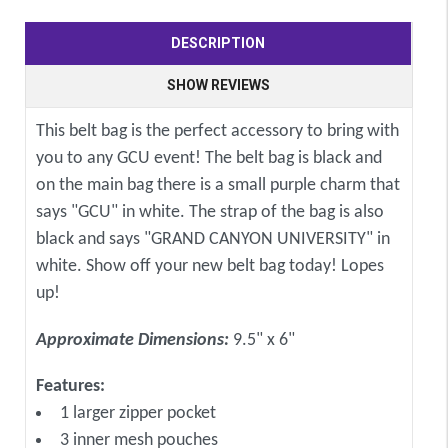
DESCRIPTION
SHOW REVIEWS
This belt bag is the perfect accessory to bring with
you to any GCU event! The belt bag is black and
on the main bag there is a small purple charm that
says "GCU" in white. The strap of the bag is also
black and says "GRAND CANYON UNIVERSITY" in
white. Show off your new belt bag today! Lopes
up!
Approximate Dimensions:
9.5" x 6"
Features:
1 larger zipper pocket
3 inner mesh pouches