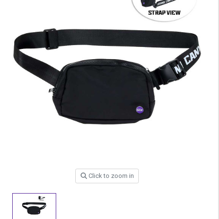
Click to zoom in