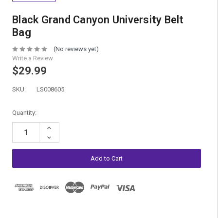
Black Grand Canyon University Belt
Bag
(No reviews yet)
Write a Review
$29.99
SKU:
LS008605
Current
Quantity:
Stock:
Increase
Quantity:
Decrease
Quantity: