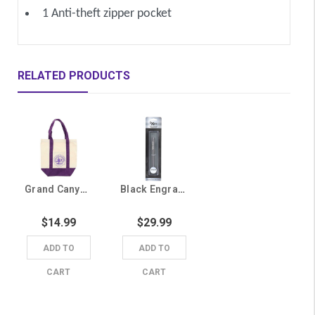
1 Anti-theft zipper pocket
RELATED PRODUCTS
Grand Canyon University Seal Canvas Tote Bag
Black Engraved Grand Canyon University Pen
$14.99
$29.99
ADD TO
ADD TO
CART
CART