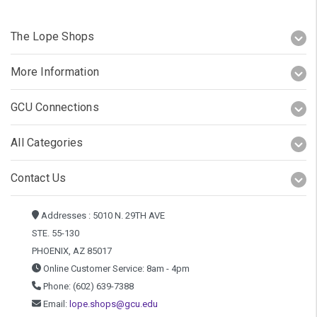
The Lope Shops
More Information
GCU Connections
All Categories
Contact Us
Addresses : 5010 N. 29TH AVE
STE. 55-130
PHOENIX, AZ 85017
Online Customer Service: 8am - 4pm
Phone: (602) 639-7388
Email:
lope.shops@gcu.edu