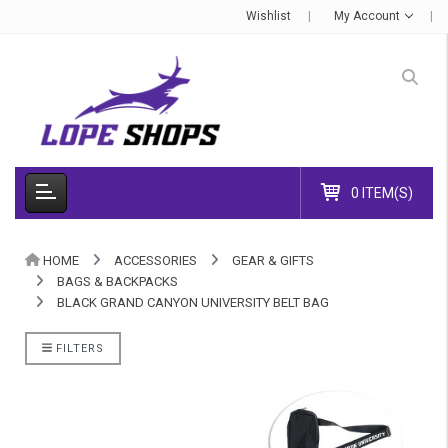
Wishlist
My Account
0 ITEM(S)
HOME
ACCESSORIES
GEAR & GIFTS
BAGS & BACKPACKS
BLACK GRAND CANYON UNIVERSITY BELT BAG
FILTERS