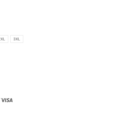
2XL
3XL