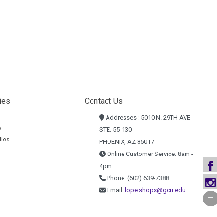
ies
Contact Us
Addresses : 5010 N. 29TH AVE
s
STE. 55-130
lies
PHOENIX, AZ 85017
Online Customer Service: 8am -
4pm
Phone: (602) 639-7388
Email:
lope.shops@gcu.edu