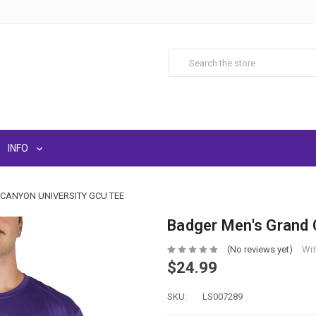
INFO
CANYON UNIVERSITY GCU TEE
Badger Men's Grand 
(No reviews yet)
Wri
$24.99
SKU:
LS007289