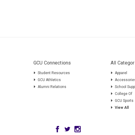
GCU Connections
All Categor
Student Resources
Apparel
GCU Athletics
Accessorie
Alumni Relations
School Supp
College Of
GCU Sports
View All