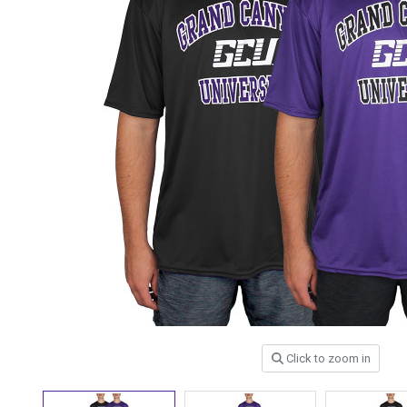
Click to zoom in