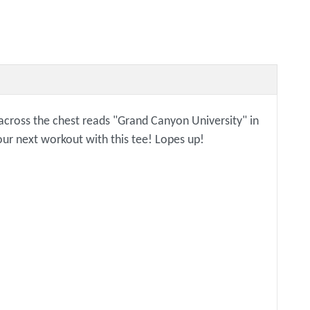
c across the chest reads "Grand Canyon University" in
our next workout with this tee! Lopes up!