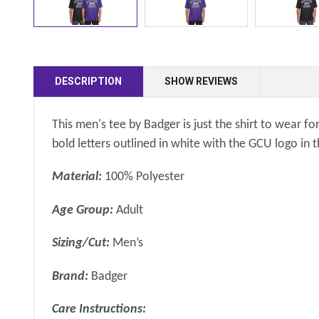
DESCRIPTION
SHOW REVIEWS
This men's tee by Badger is just the shirt to wear f
bold letters outlined in white with the GCU logo i
Material:
100% Polyester
Age Group:
Adult
Sizing/Cut:
Men’s
Brand:
Badger
Care Instructions: