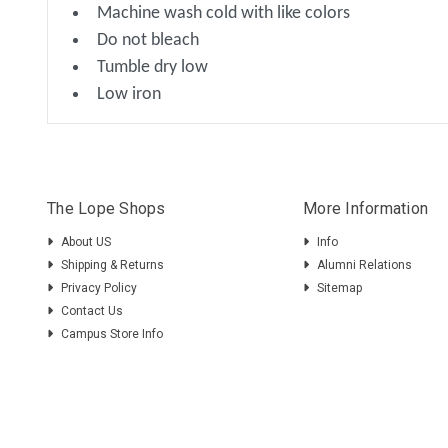
Machine wash cold with like colors
Do not bleach
Tumble dry low
Low iron
The Lope Shops
More Information
About US
Info
Shipping & Returns
Alumni Relations
Privacy Policy
Sitemap
Contact Us
Campus Store Info