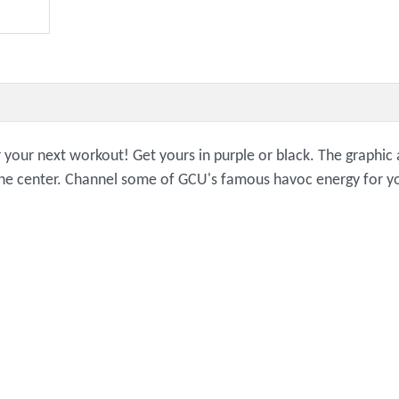
or your next workout! Get yours in purple or black. The graphi
n the center. Channel some of GCU's famous havoc energy for y