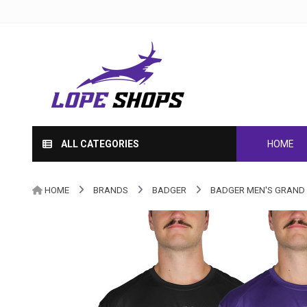
ALL CATEGORIES
HOME
HOME
BRANDS
BADGER
BADGER MEN'S GRAND 