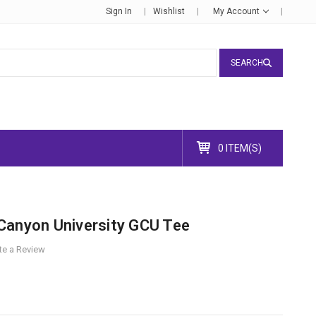
Sign In
Wishlist
My Account
SEARCH
0 ITEM(S)
Canyon University GCU Tee
te a Review