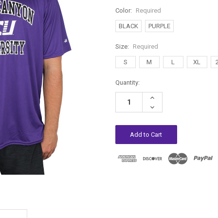
Color:
Required
BLACK
PURPLE
Size:
Required
S
M
L
XL
Current
Quantity:
Stock:
Increase
Quantity:
Decrease
Quantity: