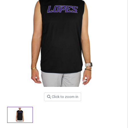
Click to zoom in