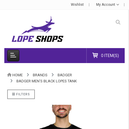
Wishlist
My Account
0 ITEM(S)
HOME
BRANDS
BADGER
BADGER MEN'S BLACK LOPES TANK
FILTERS