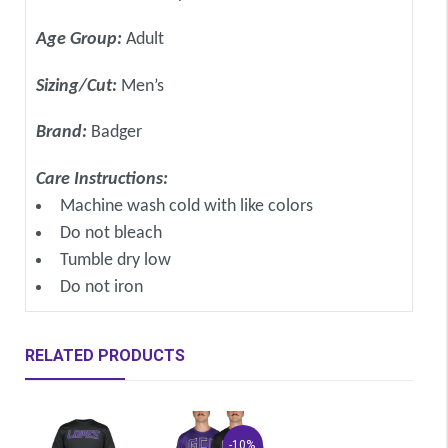
Age Group:
Adult
Sizing/Cut:
Men’s
Brand:
Badger
Care Instructions:
Machine wash cold with like colors
Do not bleach
Tumble dry low
Do not iron
RELATED PRODUCTS
-10%