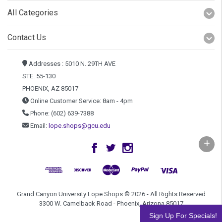
All Categories
Contact Us
Addresses : 5010 N. 29TH AVE
STE. 55-130
PHOENIX, AZ 85017
Online Customer Service: 8am - 4pm
Phone: (602) 639-7388
Email:
lope.shops@gcu.edu
Grand Canyon University Lope Shops © 2026 - All Rights Reserved
3300 W. Camelback Road - Phoenix, Arizona 85017
Sign Up For Specials!