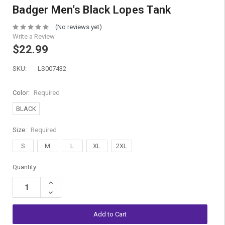
Badger Men's Black Lopes Tank
(No reviews yet)
Write a Review
$22.99
SKU:
LS007432
Color:
Required
BLACK
Size:
Required
S
M
L
XL
2XL
Current
Quantity:
Stock:
Increase
Quantity:
Decrease
Quantity: