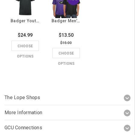
Badger Youth Black Lopes Tee
Badger Men's GCU Running Lope Athletic Tee
$24.99
$13.50
$15.00
CHOOSE
CHOOSE
OPTIONS
OPTIONS
The Lope Shops
More Information
GCU Connections