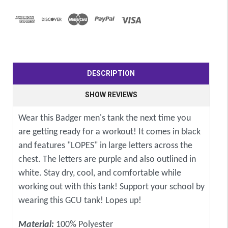
DESCRIPTION
SHOW REVIEWS
Wear this Badger men's tank the next time you
are getting ready for a workout! It comes in black
and features "LOPES" in large letters across the
chest. The letters are purple and also outlined in
white. Stay dry, cool, and comfortable while
working out with this tank! Support your school by
wearing this GCU tank! Lopes up!
Material:
100% Polyester