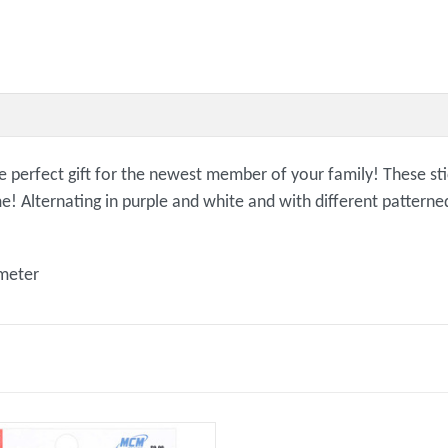
e perfect gift for the newest member of your family! These sti
ime! Alternating in purple and white and with different patter
ameter