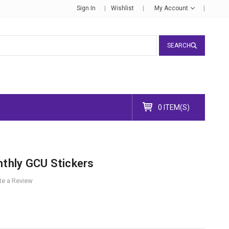
Sign In
Wishlist
My Account
SEARCH
0 ITEM(S)
nthly GCU Stickers
te a Review