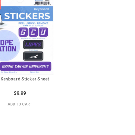
Keyboard Sticker Sheet
$9.99
ADD TO CART