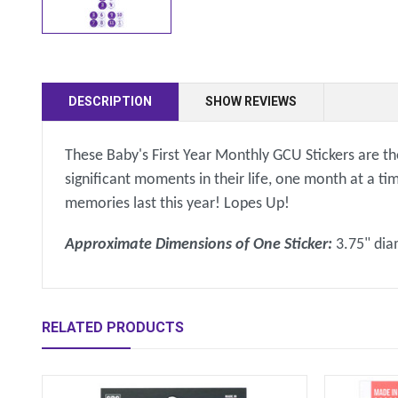
DESCRIPTION
SHOW REVIEWS
These Baby's First Year Monthly GCU Stickers are th
significant moments in their life, one month at a t
memories last this year! Lopes Up!
Approximate Dimensions of One Sticker:
3.75" di
RELATED PRODUCTS