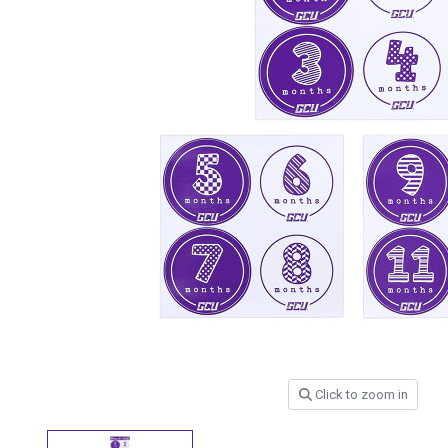
Click to zoom in