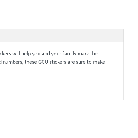
ckers will help you and your family mark the
ned numbers, these GCU stickers are sure to make