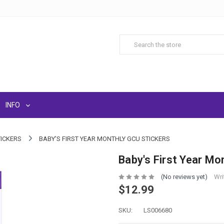
INFO
TICKERS
BABY'S FIRST YEAR MONTHLY GCU STICKERS
Baby's First Year Mo
(No reviews yet)
Wri
$12.99
SKU:
LS006680