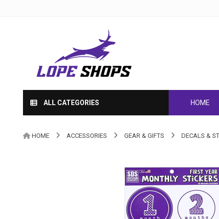
ALL CATEGORIES
HOME
HOME
ACCESSORIES
GEAR & GIFTS
DECALS & S