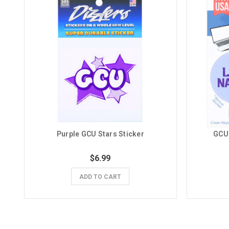
Purple GCU Stars Sticker
GCU 
$6.99
ADD TO CART