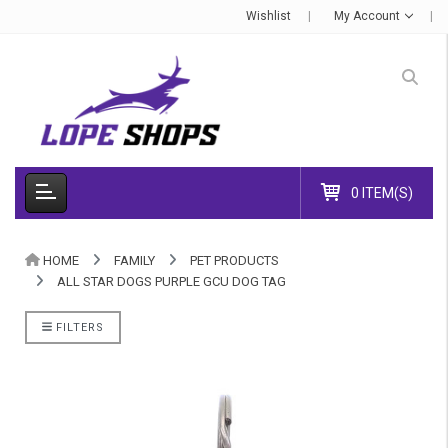
Wishlist
My Account
0 ITEM(S)
HOME
FAMILY
PET PRODUCTS
ALL STAR DOGS PURPLE GCU DOG TAG
FILTERS