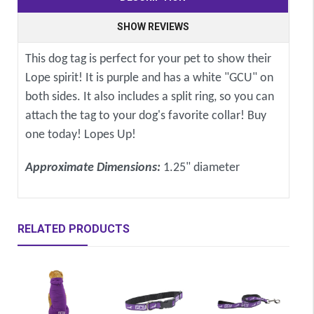
SHOW REVIEWS
This dog tag is perfect for your pet to show their
Lope spirit! It is purple and has a white "GCU" on
both sides. It also includes a split ring, so you can
attach the tag to your dog's favorite collar! Buy
one today! Lopes Up!
Approximate Dimensions:
1.25" diameter
RELATED PRODUCTS