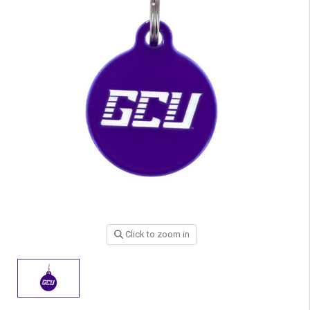
Click to zoom in