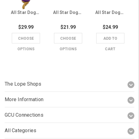
All Star Dogs Purple GCU Dog Hoodie
All Star Dogs Purple GCU Running Lope Pet Collar
All Star Dogs 6' Purple GCU Running Lope Pet Leash
$29.99
$21.99
$24.99
CHOOSE
CHOOSE
ADD TO
OPTIONS
OPTIONS
CART
The Lope Shops
More Information
GCU Connections
All Categories