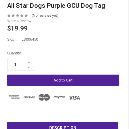
All Star Dogs Purple GCU Dog Tag
(No reviews yet)
Write a Review
$19.99
SKU:
LS006450
Current
Quantity:
Stock:
Increase
Quantity:
Decrease
Quantity:
DESCRIPTION