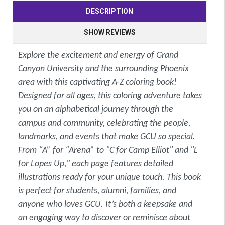
DESCRIPTION
SHOW REVIEWS
Explore the excitement and energy of Grand
Canyon University and the surrounding Phoenix
area with this captivating A-Z coloring book!
Designed for all ages, this coloring adventure takes
you on an alphabetical journey through the
campus and community, celebrating the people,
landmarks, and events that make GCU so special.
From “A” for “Arena” to "C for Camp Elliot" and "L
for Lopes Up," each page features detailed
illustrations ready for your unique touch. This book
is perfect for students, alumni, families, and
anyone who loves GCU. It’s both a keepsake and
an engaging way to discover or reminisce about