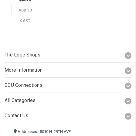
ADD TO
CART
The Lope Shops
More Information
GCU Connections
All Categories
Contact Us
Addresses : 5010 N. 29TH AVE