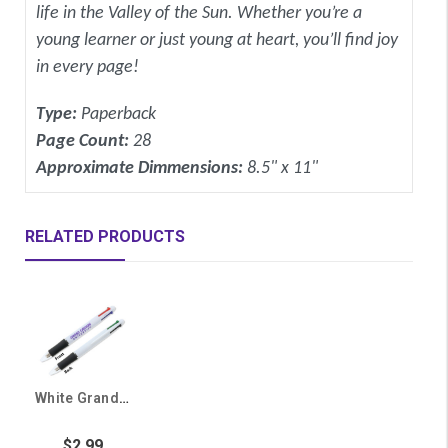
life in the Valley of the Sun. Whether you’re a
young learner or just young at heart, you’ll find joy
in every page!
Type:
Paperback
Page Count:
28
Approximate Dimmensions:
8.5" x 11"
RELATED PRODUCTS
White Grand Canyon University 4 Color Pen
$2.99