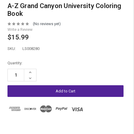
A-Z Grand Canyon University Coloring
Book
(No reviews yet)
Write a Review
$15.99
SKU:
LS008280
Current
Quantity:
Stock:
Increase
Quantity:
Decrease
Quantity: