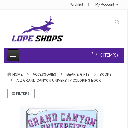
Wishlist
My Account
0 ITEM(S)
HOME
ACCESSORIES
GEAR & GIFTS
BOOKS
A-Z GRAND CANYON UNIVERSITY COLORING BOOK
FILTERS