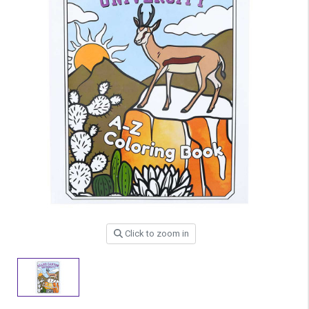
Click to zoom in