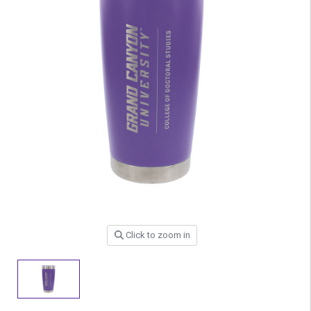
Click to zoom in