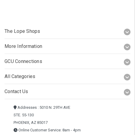
The Lope Shops
More Information
GCU Connections
All Categories
Contact Us
Addresses : 5010 N. 29TH AVE
STE. 55-130
PHOENIX, AZ 85017
Online Customer Service: 8am - 4pm