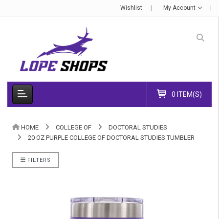
Wishlist
My Account
0 ITEM(S)
HOME
COLLEGE OF
DOCTORAL STUDIES
20 OZ PURPLE COLLEGE OF DOCTORAL STUDIES TUMBLER
FILTERS