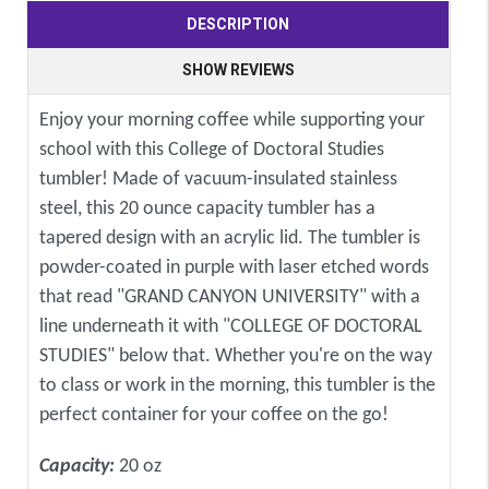
DESCRIPTION
SHOW REVIEWS
Enjoy your morning coffee while supporting your
school with this College of Doctoral Studies
tumbler! Made of vacuum-insulated stainless
steel, this 20 ounce capacity tumbler has a
tapered design with an acrylic lid. The tumbler is
powder-coated in purple with laser etched words
that read "GRAND CANYON UNIVERSITY" with a
line underneath it with "COLLEGE OF DOCTORAL
STUDIES" below that. Whether you're on the way
to class or work in the morning, this tumbler is the
perfect container for your coffee on the go!
Capacity:
20 oz