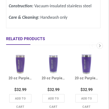
Construction:
Vacuum-insulated stainless steel
Care & Cleaning:
Handwash only
RELATED PRODUCTS
20 oz Purple College of Education Tumbler
20 oz Purple Honors College Tumbler
20 oz Purple College of Theology Tumbler
$32.99
$32.99
$32.99
ADD TO
ADD TO
ADD TO
CART
CART
CART