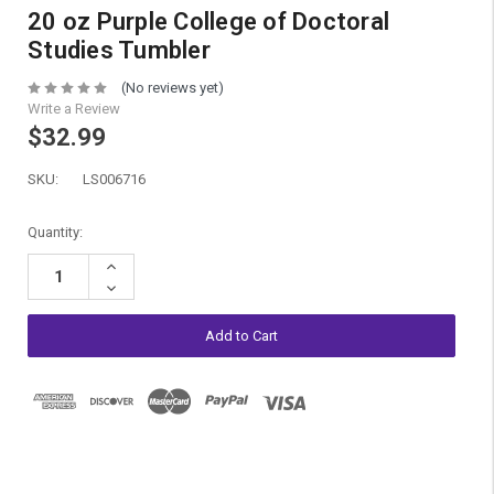
20 oz Purple College of Doctoral
Studies Tumbler
(No reviews yet)
Write a Review
$32.99
SKU:
LS006716
Current
Quantity:
Stock:
Increase
Quantity:
Decrease
Quantity: