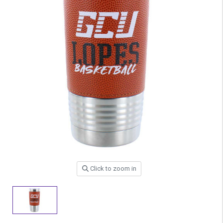
Click to zoom in