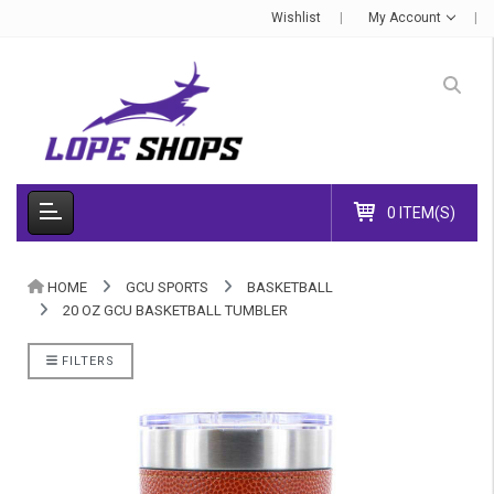
Wishlist
My Account
0 ITEM(S)
HOME
GCU SPORTS
BASKETBALL
20 OZ GCU BASKETBALL TUMBLER
FILTERS