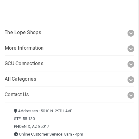
The Lope Shops
More Information
GCU Connections
All Categories
Contact Us
Addresses : 5010 N. 29TH AVE
STE. 55-130
PHOENIX, AZ 85017
Online Customer Service: 8am - 4pm