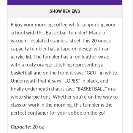
SHOW REVIEWS
Enjoy your morning coffee while supporting your
school with this Basketball tumbler! Made of
vacuum-insulated stainless steel, this 20 ounce
capacity tumbler has a tapered design with an
acrylic lid. The tumbler has a red leather wrap
with a rusty orange stitching representing a
basketball and on the front it says "GCU" in white.
Underneath that it says "LOPES" in black, and
finally underneath that it says "BASKETBALL" in a
white sharpie font. Whether you're on the way to
class or work in the morning, this tumbler is the
perfect container for your coffee on the go!
Capacity:
20 oz