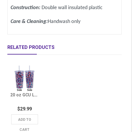
Construction:
Double wall insulated plastic
Care & Cleaning:
Handwash only
RELATED PRODUCTS
20 oz GCU Lopes Floral Tumbler
$29.99
ADD TO
CART