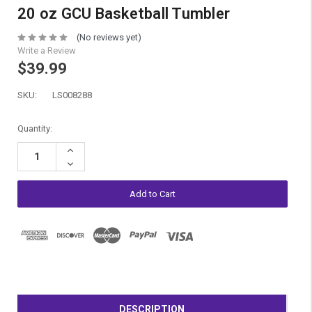
20 oz GCU Basketball Tumbler
(No reviews yet)
Write a Review
$39.99
SKU:
LS008288
Current
Quantity:
Stock:
Increase
Quantity:
Decrease
Quantity:
DESCRIPTION