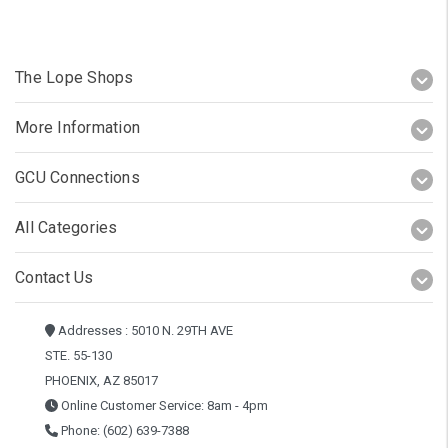
The Lope Shops
More Information
GCU Connections
All Categories
Contact Us
Addresses : 5010 N. 29TH AVE
STE. 55-130
PHOENIX, AZ 85017
Online Customer Service: 8am - 4pm
Phone: (602) 639-7388