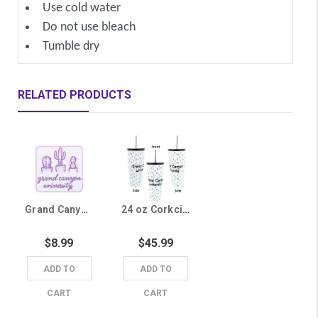
Use cold water
Do not use bleach
Tumble dry
RELATED PRODUCTS
Grand Canyon University Cactus Iron On Patch
24 oz Corkcicle White Cactus Grand Canyon University Tumbler
$8.99
$45.99
ADD TO
ADD TO
CART
CART