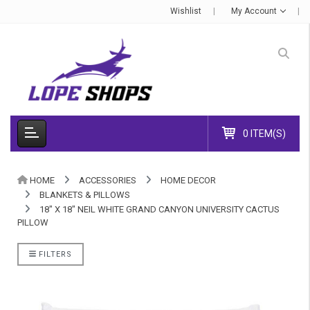
Wishlist
My Account
0 ITEM(S)
HOME
ACCESSORIES
HOME DECOR
BLANKETS & PILLOWS
18" X 18" NEIL WHITE GRAND CANYON UNIVERSITY CACTUS
PILLOW
FILTERS