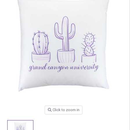
Click to zoom in