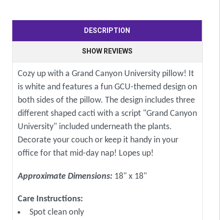
DESCRIPTION
SHOW REVIEWS
Cozy up with a Grand Canyon University pillow! It
is white and features a fun GCU-themed design on
both sides of the pillow. The design includes three
different shaped cacti with a script "Grand Canyon
University" included underneath the plants.
Decorate your couch or keep it handy in your
office for that mid-day nap! Lopes up!
Approximate Dimensions:
18" x 18"
Care Instructions:
Spot clean only