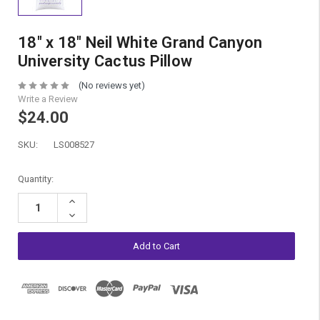
18" x 18" Neil White Grand Canyon
University Cactus Pillow
(No reviews yet)
Write a Review
$24.00
SKU:
LS008527
Current
Quantity:
Stock:
Increase
Quantity:
Decrease
Quantity: