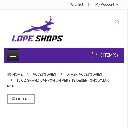
Wishlist
My Account
0 ITEM(S)
HOME
ACCESSORIES
OTHER ACCESSORIES
15 OZ GRAND CANYON UNIVERSITY DESERT SNOWMAN
MUG
FILTERS