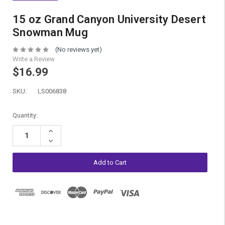
15 oz Grand Canyon University Desert
Snowman Mug
(No reviews yet)
Write a Review
$16.99
SKU:
LS006838
Current
Quantity:
Stock:
Increase
Quantity:
Decrease
Quantity: