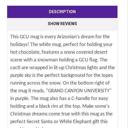
DESCRIPTION
SHOW REVIEWS
This GCU mug is every Arizonian's dream for the
holidays! The white mug, perfect for holding your
hot chocolate, features a snow covered desert
scene with a snowman holding a GCU flag. The
cacti are wrapped in lit-up Christmas lights and the
purple sky is the perfect background for the lopes
running across the snow. On the bottom right of
the mug it reads, "GRAND CANYON UNIVERSITY"
in purple. The mug also has a C-handle for easy
holding and a black rim at the top. Make some's
Christmas dreams come true with this mug as the
perfect Secret Santa or White Elephant gift this