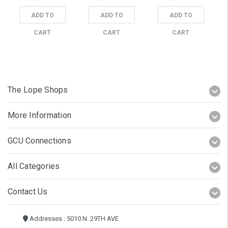
ADD TO
ADD TO
ADD TO
CART
CART
CART
The Lope Shops
More Information
GCU Connections
All Categories
Contact Us
Addresses : 5010 N. 29TH AVE