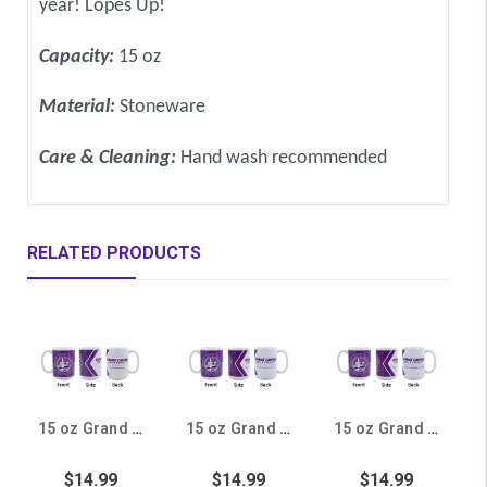
year! Lopes Up!
Capacity:
15 oz
Material:
Stoneware
Care & Cleaning:
Hand wash recommended
RELATED PRODUCTS
15 oz Grand Canyon University College of Education Mug
15 oz Grand Canyon University College of Theology Mug
15 oz Grand Canyon University College of Natural Sciences Mug
$14.99
$14.99
$14.99