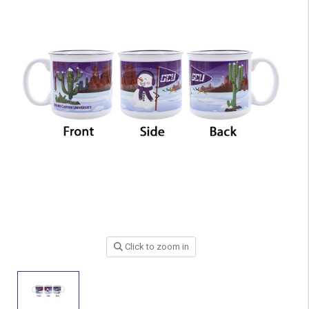
Click to zoom in