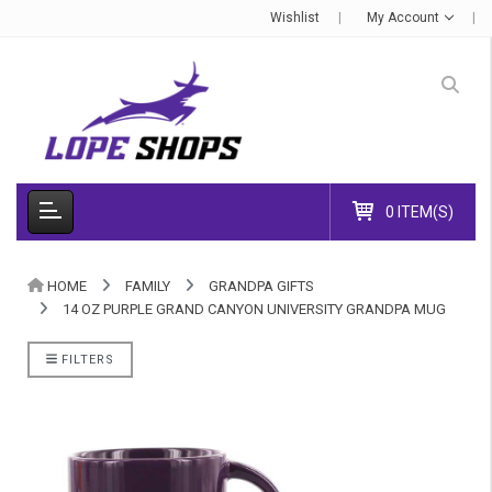
Wishlist
My Account
0 ITEM(S)
HOME
FAMILY
GRANDPA GIFTS
14 OZ PURPLE GRAND CANYON UNIVERSITY GRANDPA MUG
FILTERS