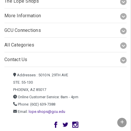
The Lope Shops
More Information
GCU Connections
All Categories
Contact Us
Addresses : 5010 N. 29TH AVE
STE. 55-130
PHOENIX, AZ 85017
Online Customer Service: 8am - 4pm
Phone: (602) 639-7388
Email:
lope.shops@gcu.edu