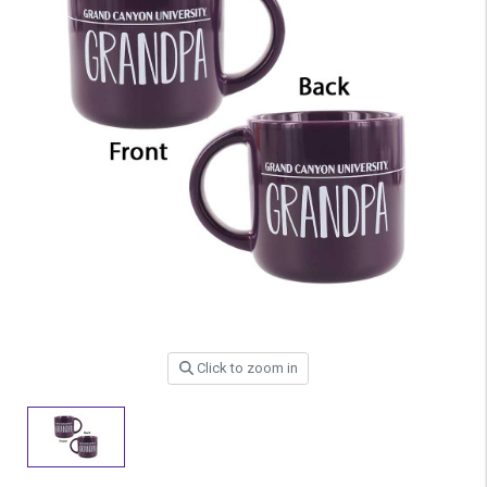
Click to zoom in