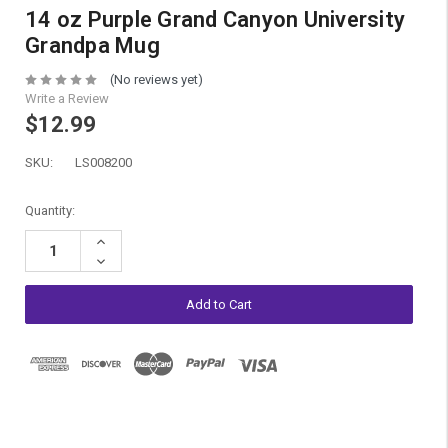
14 oz Purple Grand Canyon University
Grandpa Mug
(No reviews yet)
Write a Review
$12.99
SKU:
LS008200
Current
Quantity:
Stock:
Increase
Quantity:
Decrease
Quantity: