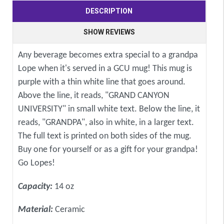
DESCRIPTION
SHOW REVIEWS
Any beverage becomes extra special to a grandpa
Lope when it's served in a GCU mug! This mug is
purple with a thin white line that goes around.
Above the line, it reads, "GRAND CANYON
UNIVERSITY" in small white text. Below the line, it
reads, "GRANDPA", also in white, in a larger text.
The full text is printed on both sides of the mug.
Buy one for yourself or as a gift for your grandpa!
Go Lopes!
Capacity:
14 oz
Material:
Ceramic