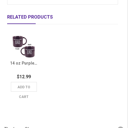
RELATED PRODUCTS
14 oz Purple Grand Canyon University Dad Mug
$12.99
ADD TO
CART