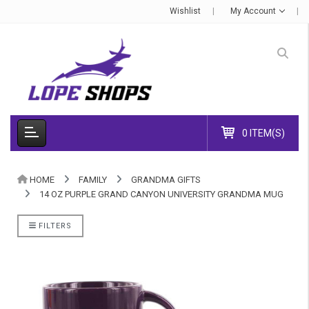
Wishlist
My Account
0 ITEM(S)
HOME
FAMILY
GRANDMA GIFTS
14 OZ PURPLE GRAND CANYON UNIVERSITY GRANDMA MUG
FILTERS