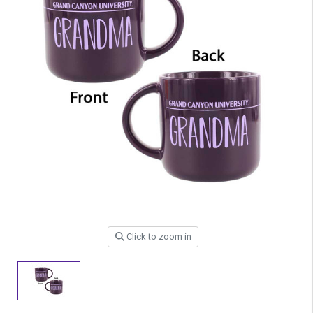
Click to zoom in