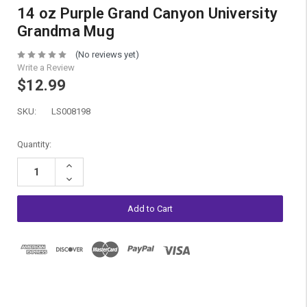
14 oz Purple Grand Canyon University
Grandma Mug
(No reviews yet)
Write a Review
$12.99
SKU:
LS008198
Current
Quantity:
Stock:
Increase
Quantity:
Decrease
Quantity: