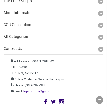
The Lope Shops
More Information
GCU Connections
All Categories
Contact Us
Addresses : 5010 N. 29TH AVE
STE. 55-130
PHOENIX, AZ 85017
Online Customer Service: 8am - 4pm
Phone: (602) 639-7388
Email:
lope.shops@gcu.edu