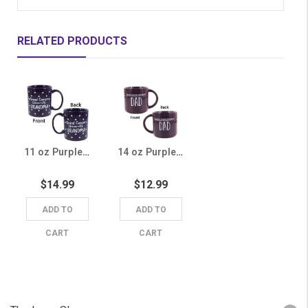
RELATED PRODUCTS
11 oz Purple Grand Canyon University Grandma Polka Dot Mug
14 oz Purple Grand Canyon University Dad Mug
$14.99
$12.99
ADD TO
ADD TO
CART
CART