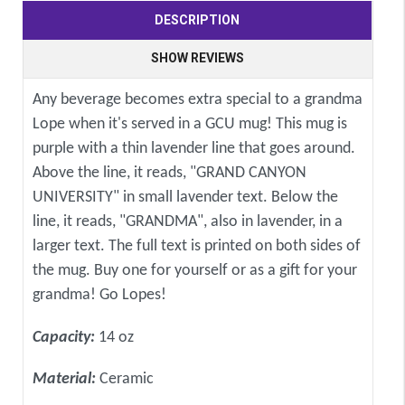
DESCRIPTION
SHOW REVIEWS
Any beverage becomes extra special to a grandma
Lope when it's served in a GCU mug! This mug is
purple with a thin lavender line that goes around.
Above the line, it reads, "GRAND CANYON
UNIVERSITY" in small lavender text. Below the
line, it reads, "GRANDMA", also in lavender, in a
larger text. The full text is printed on both sides of
the mug. Buy one for yourself or as a gift for your
grandma! Go Lopes!
Capacity:
14 oz
Material:
Ceramic