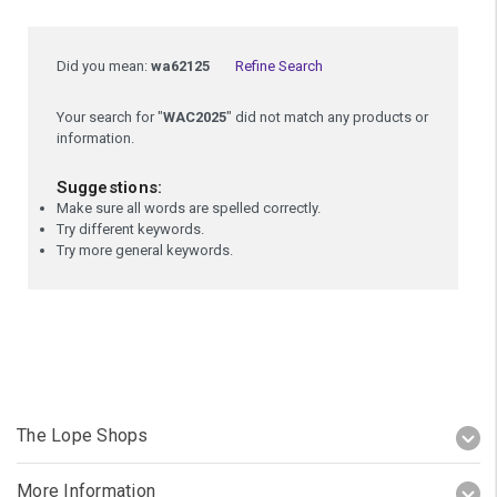
Did you mean:
wa62125
Refine Search
Your search for "
WAC2025
" did not match any products or
information.
Suggestions:
Make sure all words are spelled correctly.
Try different keywords.
Try more general keywords.
The Lope Shops
More Information