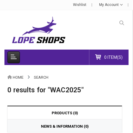
Wishlist
My Account
0 ITEM(S)
HOME
SEARCH
0 results for "WAC2025"
PRODUCTS (0)
NEWS & INFORMATION (0)