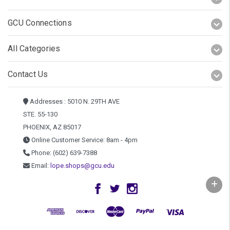
GCU Connections
All Categories
Contact Us
Addresses : 5010 N. 29TH AVE
STE. 55-130
PHOENIX, AZ 85017
Online Customer Service: 8am - 4pm
Phone: (602) 639-7388
Email:
lope.shops@gcu.edu