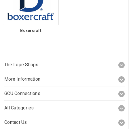
Boxercraft
The Lope Shops
More Information
GCU Connections
All Categories
Contact Us