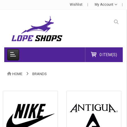
Wishlist
My Account
0 ITEM(S)
HOME
BRANDS