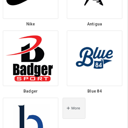
Nike
Antigua
Badger
Blue 84
More